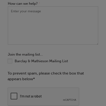
How can we help?
*
Join the mailing list...
Barclay & Mathieson Mailing List
To prevent spam, please check the box that
appears below*