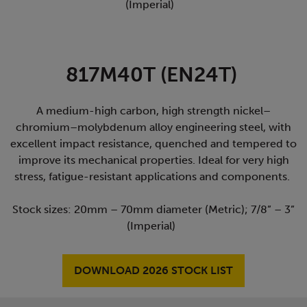
(Imperial)
817M40T (EN24T)
A medium-high carbon, high strength nickel–
chromium–molybdenum alloy engineering steel, with
excellent impact resistance, quenched and tempered to
improve its mechanical properties. Ideal for very high
stress, fatigue-resistant applications and components.
Stock sizes: 20mm – 70mm diameter (Metric); 7/8” – 3”
(Imperial)
DOWNLOAD 2026 STOCK LIST