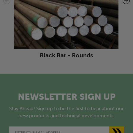
Black Bar - Rounds
NEWSLETTER SIGN UP
Stay Ahead! Sign up to be the first to hear about our
new products and technical developments.