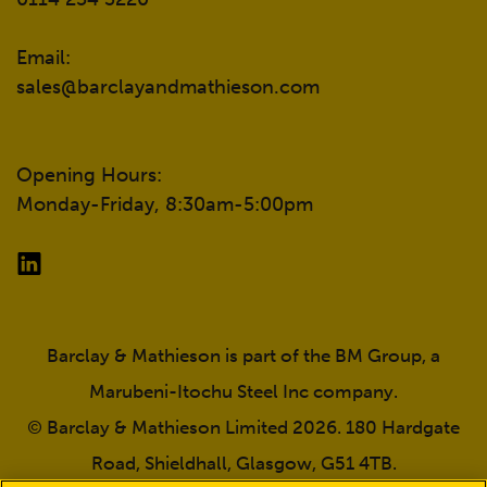
Email:
sales@barclayandmathieson.com
Opening Hours:
Monday-Friday, 8:30am-5:00pm
Barclay & Mathieson is part of the BM Group, a
Marubeni-Itochu Steel Inc company.
© Barclay & Mathieson Limited 2026. 180 Hardgate
Road, Shieldhall, Glasgow, G51 4TB.