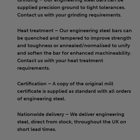
supplied precision ground to tight tolerances.
Contact us with your grinding requirements.
Heat treatment
– Our engineering steel bars can
be quenched and tempered to improve strength
and toughness or annealed/normalised to unify
and soften the bar for enhanced machineability.
Contact us with your heat treatment
requirements.
Certification
– A copy of the original mill
certificate is supplied as standard with all orders
of engineering steel.
Nationwide delivery
– We deliver engineering
steel, direct from stock, throughout the UK on
short lead times.