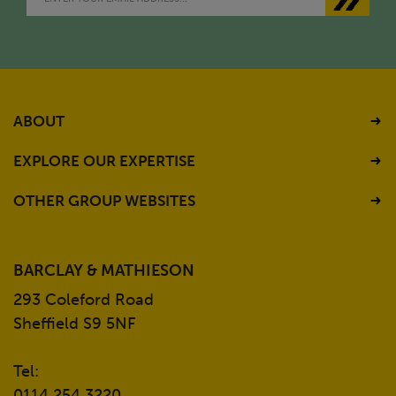
ABOUT
EXPLORE OUR EXPERTISE
OTHER GROUP WEBSITES
BARCLAY & MATHIESON
293 Coleford Road
Sheffield S9 5NF
Tel:
0114 254 3220