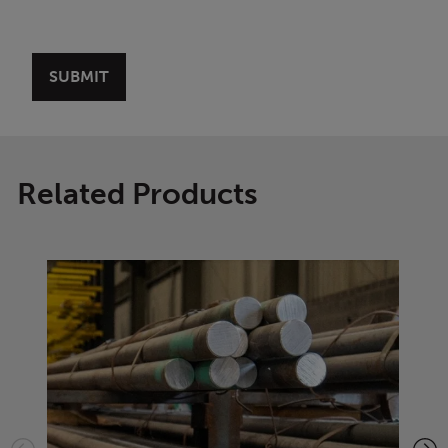
Related Products