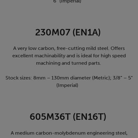
6” (Imperial)
230M07 (EN1A)
A very low carbon, free-cutting mild steel. Offers
excellent machinability and is ideal for high speed
machining and turned parts.
Stock sizes: 8mm – 130mm diameter (Metric); 3/8” – 5”
(Imperial)
605M36T (EN16T)
A medium carbon-molybdenum engineering steel,