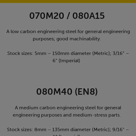
070M20 / 080A15
A low carbon engineering steel for general engineering
purposes; good machinability.
Stock sizes: 5mm – 150mm diameter (Metric); 3/16” –
6” (Imperial)
080M40 (EN8)
A medium carbon engineering steel for general
engineering purposes and medium-stress parts.
Stock sizes: 8mm – 135mm diameter (Metric); 9/16” –