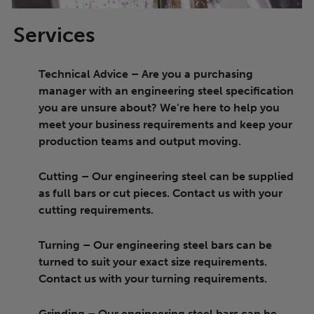
Services
Technical Advice
– Are you a purchasing
manager with an engineering steel specification
you are unsure about? We’re here to help you
meet your business requirements and keep your
production teams and output moving.
Cutting
– Our engineering steel can be supplied
as full bars or cut pieces. Contact us with your
cutting requirements.
Turning
– Our engineering steel bars can be
turned to suit your exact size requirements.
Contact us with your turning requirements.
Grinding
– Our engineering steel bars can be