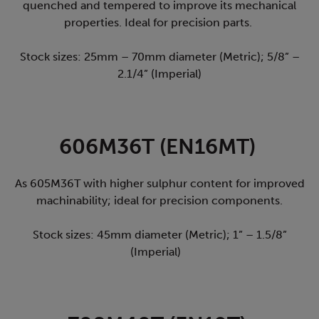
quenched and tempered to improve its mechanical
properties. Ideal for precision parts.
Stock sizes: 25mm – 70mm diameter (Metric); 5/8” –
2.1/4” (Imperial)
606M36T (EN16MT)
As 605M36T with higher sulphur content for improved
machinability; ideal for precision components.
Stock sizes: 45mm diameter (Metric); 1” – 1.5/8”
(Imperial)