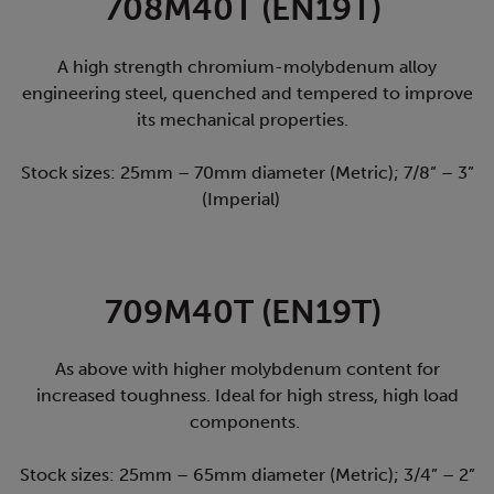
708M40T (EN19T)
A high strength chromium-molybdenum alloy
engineering steel, quenched and tempered to improve
its mechanical properties.
Stock sizes: 25mm – 70mm diameter (Metric); 7/8” – 3”
(Imperial)
709M40T (EN19T)
As above with higher molybdenum content for
increased toughness. Ideal for high stress, high load
components.
Stock sizes: 25mm – 65mm diameter (Metric); 3/4” – 2”