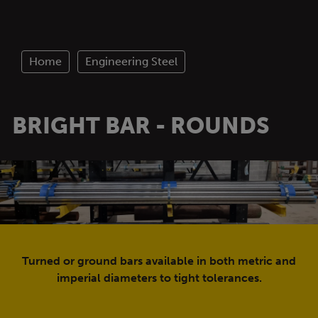
Home
Engineering Steel
BRIGHT BAR - ROUNDS
Turned or ground bars available in both metric and
imperial diameters to tight tolerances.