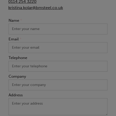
0114 254 3220
kristina.kolar@bmsteel.co.uk
Name
*
Email
*
Telephone
Company
Address