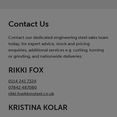
Contact Us
Contact our dedicated engineering steel sales team
today, for expert advice, stock and pricing
enquiries, additional services e.g. cutting, turning
or grinding, and nationwide deliveries:
RIKKI FOX
0114 241 7324
07842 487080
rikki.fox@bmsteel.co.uk
KRISTINA KOLAR