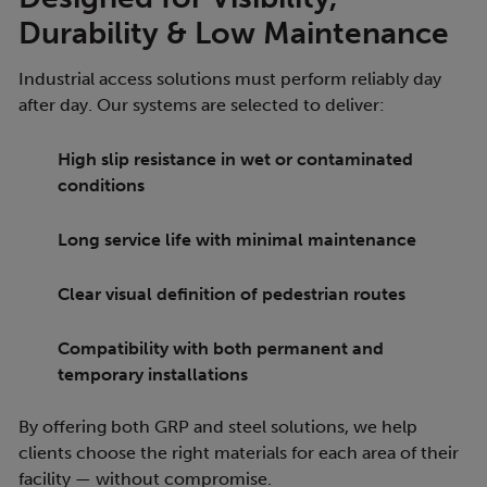
Durability & Low Maintenance
Industrial access solutions must perform reliably day
after day. Our systems are selected to deliver:
High slip resistance in wet or contaminated
conditions
Long service life with minimal maintenance
Clear visual definition of pedestrian routes
Compatibility with both permanent and
temporary installations
By offering both GRP and steel solutions, we help
clients choose the right materials for each area of their
facility — without compromise.