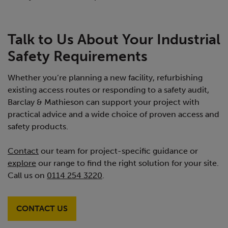
Talk to Us About Your Industrial
Safety Requirements
Whether you’re planning a new facility, refurbishing
existing access routes or responding to a safety audit,
Barclay & Mathieson can support your project with
practical advice and a wide choice of proven access and
safety products.
Contact
our team for project-specific guidance or
explore
our range to find the right solution for your site.
Call us on
0114 254 3220
.
CONTACT US