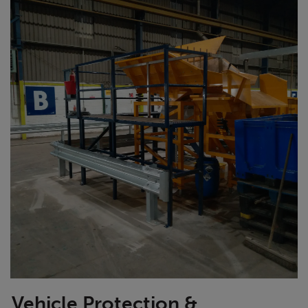
Vehicle Protection &