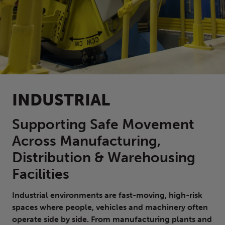
INDUSTRIAL
Supporting Safe Movement
Across Manufacturing,
Distribution & Warehousing
Facilities
Industrial environments are fast-moving, high-risk
spaces where people, vehicles and machinery often
operate side by side. From manufacturing plants and