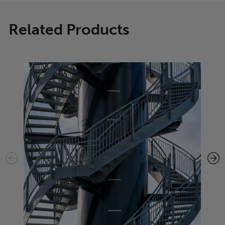
Related Products