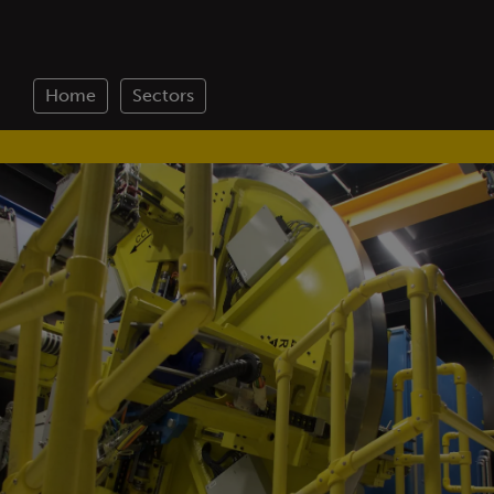
Home
Sectors