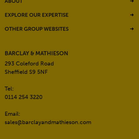
ABOUT
EXPLORE OUR EXPERTISE
OTHER GROUP WEBSITES
BARCLAY & MATHIESON
293 Coleford Road
Sheffield S9 5NF
Tel:
0114 254 3220
Email:
sales@barclayandmathieson.com