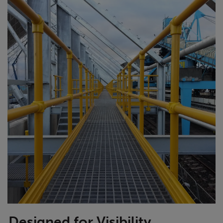
Designed for Visibility,