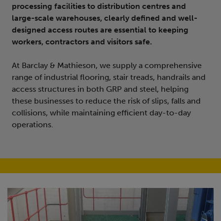
processing facilities to distribution centres and
large-scale warehouses, clearly defined and well-
designed access routes are essential to keeping
workers, contractors and visitors safe.
At Barclay & Mathieson, we supply a comprehensive
range of industrial flooring, stair treads, handrails and
access structures in both GRP and steel, helping
these businesses to reduce the risk of slips, falls and
collisions, while maintaining efficient day-to-day
operations.