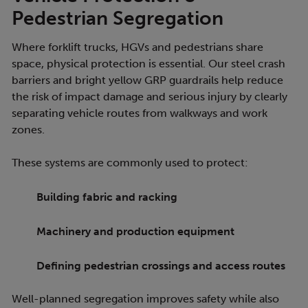
Pedestrian Segregation
Where forklift trucks, HGVs and pedestrians share
space, physical protection is essential. Our steel crash
barriers and bright yellow GRP guardrails help reduce
the risk of impact damage and serious injury by clearly
separating vehicle routes from walkways and work
zones.
These systems are commonly used to protect:
Building fabric and racking
Machinery and production equipment
Defining pedestrian crossings and access routes
Well-planned segregation improves safety while also