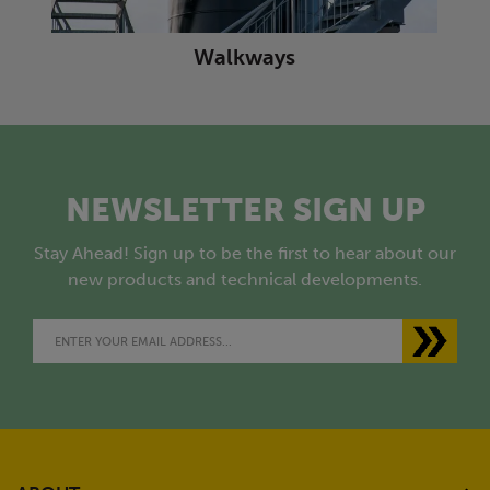
Walkways
NEWSLETTER SIGN UP
Stay Ahead! Sign up to be the first to hear about our
new products and technical developments.