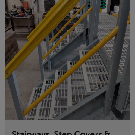
Stairways, Step Covers &