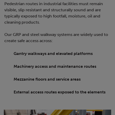
Pedestrian routes in industrial facilities must remain
visible, slip resistant and structurally sound and are
typically exposed to high footfall, moisture, oil and
cleaning products.
Our GRP and steel walkway systems are widely used to
create safe access across:
Gantry walkways and elevated platforms
Machinery access and maintenance routes
Mezzanine floors and service areas
External access routes exposed to the elements