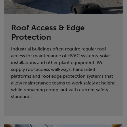
Roof Access & Edge
Protection
Industrial buildings often require regular roof
access for maintenance of HVAC systems, solar
installations and other plant equipment. We
supply roof access walkways, handrailed
platforms and roof edge protection systems that
allow maintenance teams to work safely at height
while remaining compliant with current safety
standards.