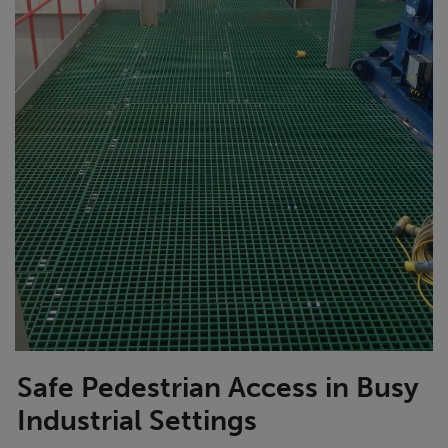
Safe Pedestrian Access in Busy
Industrial Settings