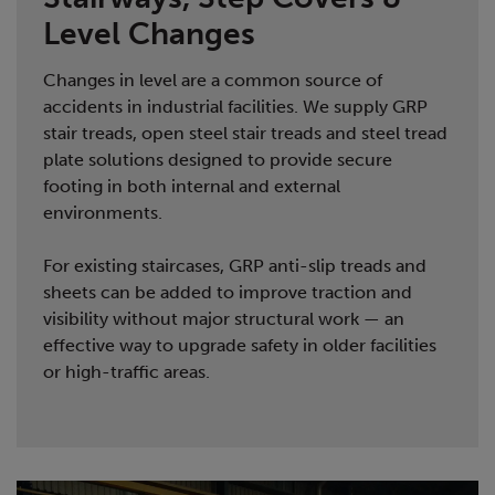
Level Changes
Changes in level are a common source of
accidents in industrial facilities. We supply GRP
stair treads, open steel stair treads and steel tread
plate solutions designed to provide secure
footing in both internal and external
environments.
For existing staircases, GRP anti-slip treads and
sheets can be added to improve traction and
visibility without major structural work — an
effective way to upgrade safety in older facilities
or high-traffic areas.