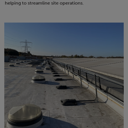
helping to streamline site operations.