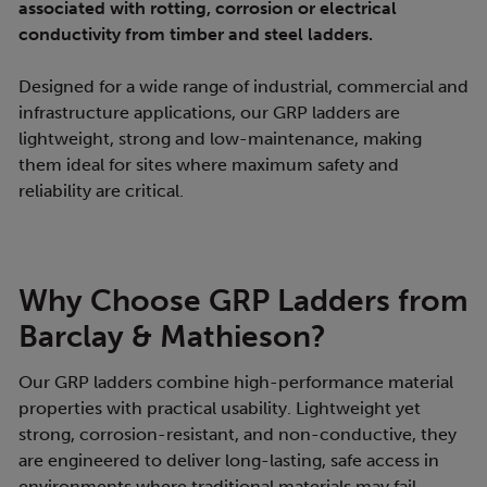
associated with rotting, corrosion or electrical
conductivity from timber and steel ladders.
Designed for a wide range of industrial, commercial and
infrastructure applications, our GRP ladders are
lightweight, strong and low-maintenance, making
them ideal for sites where maximum safety and
reliability are critical.
Why Choose GRP Ladders from
Barclay & Mathieson?
Our GRP ladders combine high-performance material
properties with practical usability. Lightweight yet
strong, corrosion-resistant, and non-conductive, they
are engineered to deliver long-lasting, safe access in
environments where traditional materials may fail.