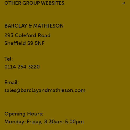
OTHER GROUP WEBSITES
BARCLAY & MATHIESON
293 Coleford Road
Sheffield S9 5NF
Tel:
0114 254 3220
Email:
sales@barclayandmathieson.com
Opening Hours:
Monday-Friday, 8:30am-5:00pm