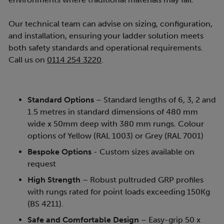
Our technical team can advise on sizing, configuration,
and installation, ensuring your ladder solution meets
both safety standards and operational requirements.
Call us on
0114 254 3220
.
Standard Options
– Standard lengths of 6, 3, 2 and
1.5 metres in standard dimensions of 480 mm
wide x 50mm deep with 380 mm rungs. Colour
options of Yellow (RAL 1003) or Grey (RAL 7001)
Bespoke Options
- Custom sizes available on
request
High Strength
– Robust pultruded GRP profiles
with rungs rated for point loads exceeding 150Kg
(BS 4211).
Safe and Comfortable Design
– Easy-grip 50 x