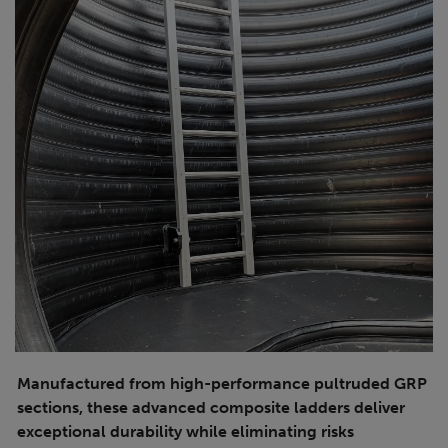
Manufactured from high-performance pultruded GRP
sections, these advanced composite ladders deliver
exceptional durability while eliminating risks