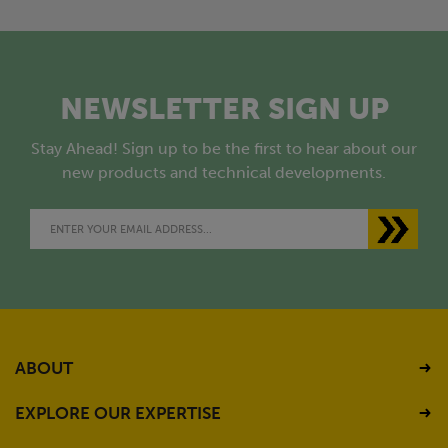
NEWSLETTER SIGN UP
Stay Ahead! Sign up to be the first to hear about our
new products and technical developments.
ABOUT
EXPLORE OUR EXPERTISE