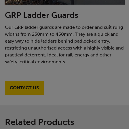
GRP Ladder Guards
Our GRP ladder guards are made to order and suit rung
widths from 250mm to 450mm. They are a quick and
easy way to hide ladders behind padlocked entry,
restricting unauthorised access with a highly visible and
practical deterrent. Ideal for rail, energy and other
safety-critical environments.
CONTACT US
Related Products