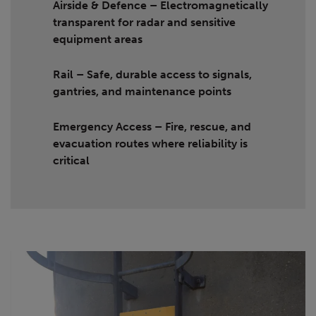
Airside & Defence
– Electromagnetically
transparent for radar and sensitive
equipment areas
Rail
– Safe, durable access to signals,
gantries, and maintenance points
Emergency Access
– Fire, rescue, and
evacuation routes where reliability is
critical