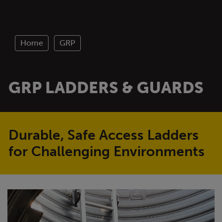
Home
GRP
GRP LADDERS & GUARDS
Durable, Safe Access Ladders
for Challenging Environments