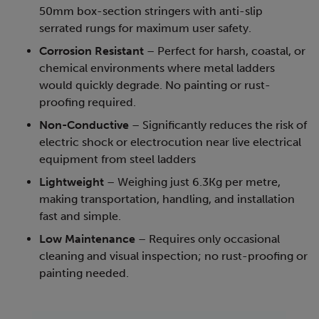
50mm box-section stringers with anti-slip
serrated rungs for maximum user safety.
Corrosion Resistant
– Perfect for harsh, coastal, or
chemical environments where metal ladders
would quickly degrade. No painting or rust-
proofing required.
Non-Conductive
– Significantly reduces the risk of
electric shock or electrocution near live electrical
equipment from steel ladders
Lightweight
– Weighing just 6.3Kg per metre,
making transportation, handling, and installation
fast and simple.
Low Maintenance
– Requires only occasional
cleaning and visual inspection; no rust-proofing or
painting needed.