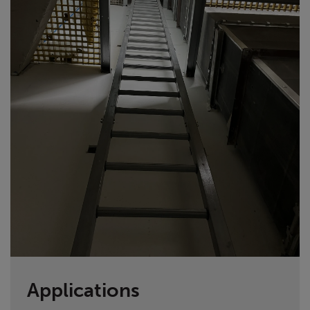
Applications