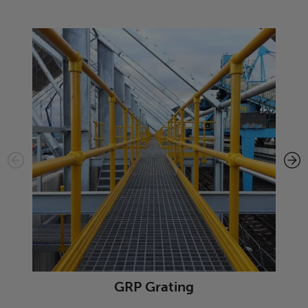
GRP Grating