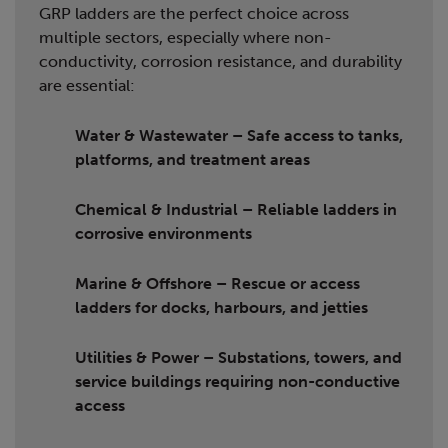
GRP ladders are the perfect choice across
multiple sectors, especially where non-
conductivity, corrosion resistance, and durability
are essential:
Water & Wastewater
– Safe access to tanks,
platforms, and treatment areas
Chemical & Industrial
– Reliable ladders in
corrosive environments
Marine & Offshore
– Rescue or access
ladders for docks, harbours, and jetties
Utilities & Power
– Substations, towers, and
service buildings requiring non-conductive
access