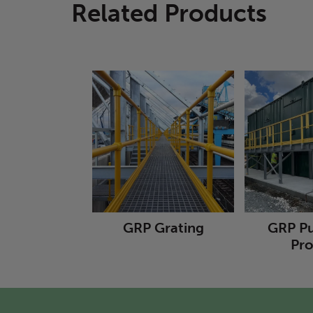
Related Products
GRP Grating
GRP Pu
Pro