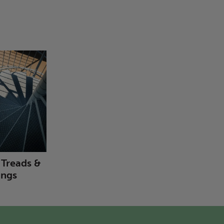
r Treads &
ings