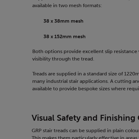
available in two mesh formats:
38 x 38mm mesh
38 x 152mm mesh
Both options provide excellent slip resistance
visibility through the tread.
Treads are supplied in a standard size of 122
many industrial stair applications. A cutting an
available to provide bespoke sizes where requi
Visual Safety and Finishing
GRP stair treads can be supplied in plain colour
This makes them particularly effective in areas w