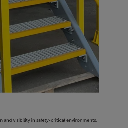
 and visibility in safety-critical environments.