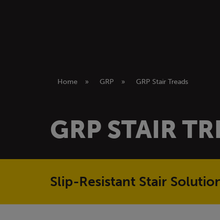
Home
»
GRP
»
GRP Stair Treads
GRP STAIR T
Slip-Resistant Stair Soluti