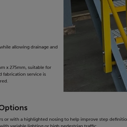
 while allowing drainage and
0mm x 275mm, suitable for
d fabrication service is
red.
 Options
s or with a highlighted nosing to help improve step definition
ith variable lighting or high pedestrian traffic.