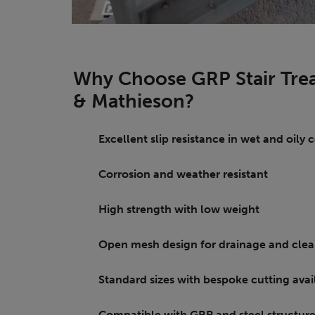
Why Choose GRP Stair Trea
& Mathieson?
Excellent slip resistance in wet and oily
Corrosion and weather resistant
High strength with low weight
Open mesh design for drainage and clea
Standard sizes with bespoke cutting ava
Compatible with GRP and steel structur