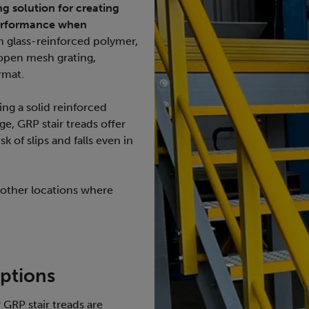
ng solution for creating
performance when
 glass-reinforced polymer,
 open mesh grating,
ormat.
ring a solid reinforced
ge, GRP stair treads offer
k of slips and falls even in
 other locations where
ptions
GRP stair treads are