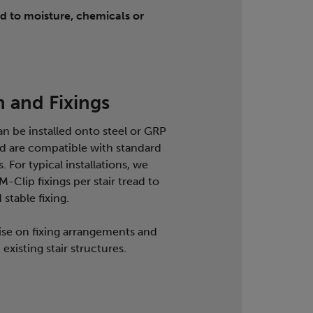
d to moisture, chemicals or
n and Fixings
an be installed onto steel or GRP
and are compatible with standard
. For typical installations, we
Clip fixings per stair tread to
stable fixing.
se on fixing arrangements and
existing stair structures.