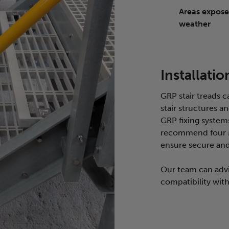
Areas expose
weather
Installatio
GRP stair treads c
stair structures 
GRP fixing systems
recommend four M-
ensure secure and 
Our team can advi
compatibility with 