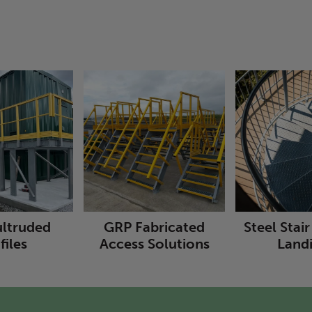
ltruded
GRP Fabricated
Steel Stai
files
Access Solutions
Land