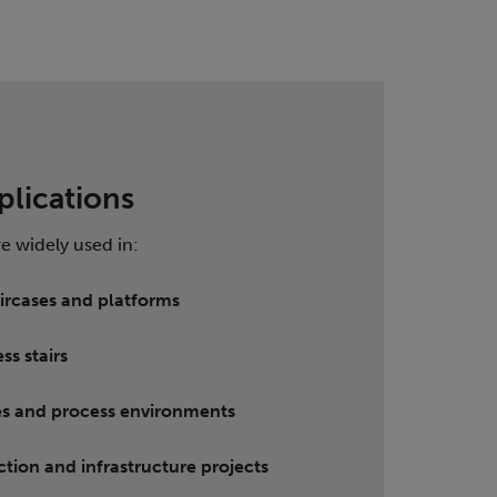
plications
re widely used in:
taircases and platforms
ss stairs
ties and process environments
ction and infrastructure projects