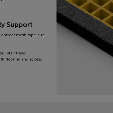
ly Support
 correct mesh type, size
our stair tread
RP flooring and access