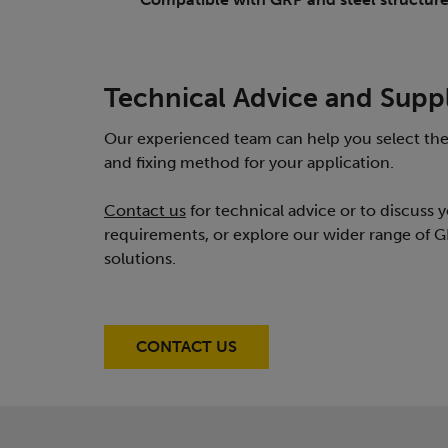
Technical Advice and Supp
Our experienced team can help you select the
and fixing method for your application.
Contact us
for technical advice or to discuss y
requirements, or explore our wider range of G
solutions.
CONTACT US