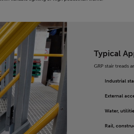
Typical Ap
GRP stair treads a
Industrial s
External acce
Water, utili
Rail, constru