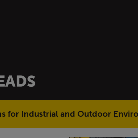
READS
ons for Industrial and Outdoor Envi