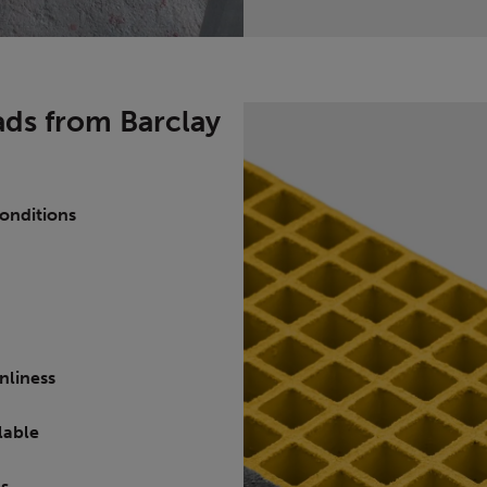
ds from Barclay
 conditions
nliness
ilable
es