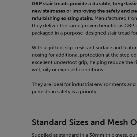
GRP stair treads provide a durable, long-lasti
new staircases or improving the safety and 
refurbishing existing stairs.
Manufactured from
they deliver the same proven benefits as GRP
packaged in a purpose-designed stair tread f
With a gritted, slip-resistant surface and featu
nosing for additional protection at the step ed
excellent underfoot grip, helping reduce the ris
wet, oily or exposed conditions.
They are ideal for industrial environments and
pedestrian safety is a priority.
Standard Sizes and Mesh O
Supplied as standard in a 38mm thickness, our 