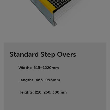
Standard Step Overs
Widths: 615–1220mm
Lengths: 465–996mm
Heights: 210, 250, 300mm