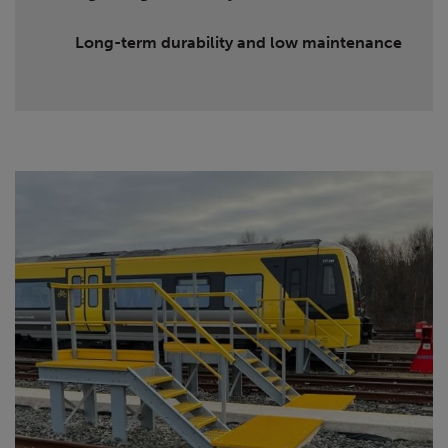
Long-term durability and low maintenance