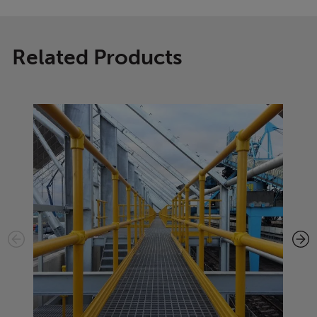
Related Products