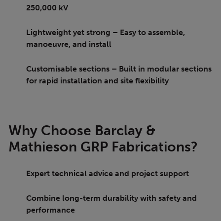
250,000 kV
Lightweight yet strong – Easy to assemble,
manoeuvre, and install
Customisable sections – Built in modular sections
for rapid installation and site flexibility
Why Choose Barclay &
Mathieson GRP Fabrications?
Expert technical advice and project support
Combine long-term durability with safety and
performance