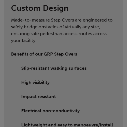
Custom Design
Made-to-measure Step Overs are engineered to
safely bridge obstacles of virtually any size,
ensuring safe pedestrian access routes across
your facility.
Benefits of our GRP Step Overs
Slip-resistant walking surfaces
High visibility
Impact resistant
Electrical non-conductivity
Lightweight and easy to manoeuvre/install