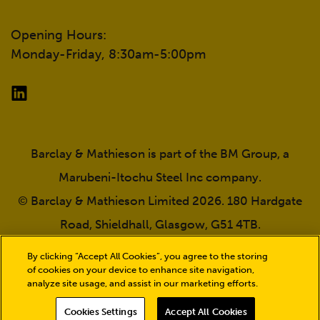
Opening Hours:
Monday-Friday, 8:30am-5:00pm
Barclay & Mathieson is part of the BM Group, a
Marubeni-Itochu Steel Inc company.
© Barclay & Mathieson Limited 2026. 180 Hardgate
Road, Shieldhall, Glasgow, G51 4TB.
Company registration number: SC030987. VAT
By clicking “Accept All Cookies”, you agree to the storing
number: GB723932239.
of cookies on your device to enhance site navigation,
analyze site usage, and assist in our marketing efforts.
Cookies Settings
Accept All Cookies