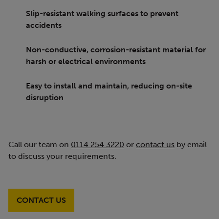
Slip-resistant walking surfaces to prevent
accidents
Non-conductive, corrosion-resistant material for
harsh or electrical environments
Easy to install and maintain, reducing on-site
disruption
Call our team on
0114 254 3220
or
contact us
by email
to discuss your requirements.
CONTACT US