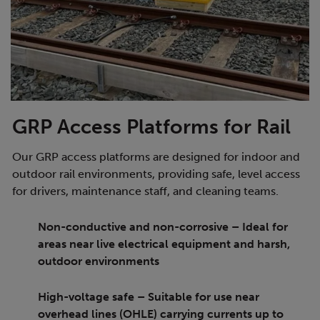
GRP Access Platforms for Rail
Our GRP access platforms are designed for indoor and
outdoor rail environments, providing safe, level access
for drivers, maintenance staff, and cleaning teams.
Non-conductive and non-corrosive – Ideal for
areas near live electrical equipment and harsh,
outdoor environments
High-voltage safe – Suitable for use near
overhead lines (OHLE) carrying currents up to