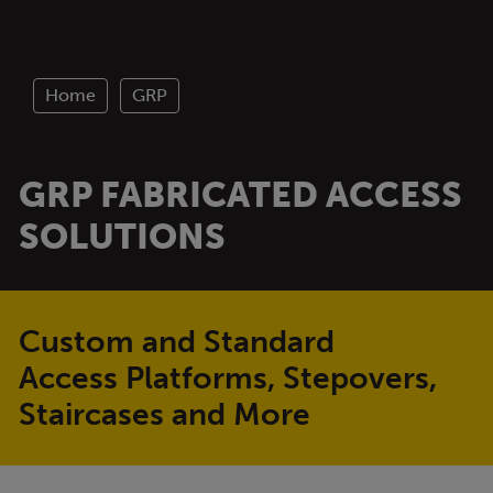
Home
GRP
GRP FABRICATED ACCESS
SOLUTIONS
Custom and Standard
Access Platforms, Stepovers,
Staircases and More