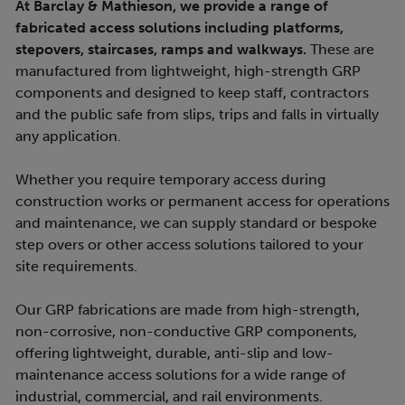
At Barclay & Mathieson, we provide a range of
fabricated access solutions including platforms,
stepovers, staircases, ramps and walkways.
These are
manufactured from lightweight, high-strength GRP
components and designed to keep staff, contractors
and the public safe from slips, trips and falls in virtually
any application.
Whether you require temporary access during
construction works or permanent access for operations
and maintenance, we can supply standard or bespoke
step overs or other access solutions tailored to your
site requirements.
Our GRP fabrications are made from high-strength,
non-corrosive, non-conductive GRP components,
offering lightweight, durable, anti-slip and low-
maintenance access solutions for a wide range of
industrial, commercial, and rail environments.