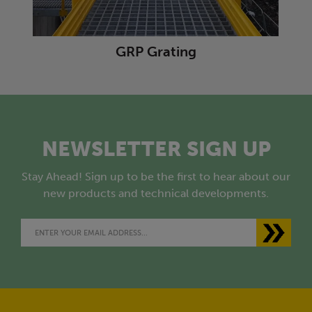
GRP Grating
NEWSLETTER SIGN UP
Stay Ahead! Sign up to be the first to hear about our
new products and technical developments.