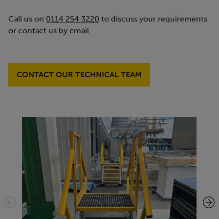
Call us on
0114 254 3220
to discuss your requirements
or
contact us
by email.
CONTACT OUR TECHNICAL TEAM