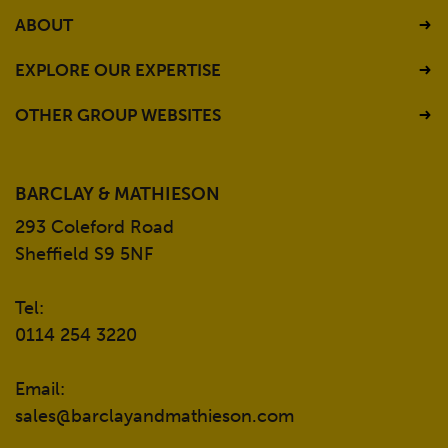
ABOUT
EXPLORE OUR EXPERTISE
OTHER GROUP WEBSITES
BARCLAY & MATHIESON
293 Coleford Road
Sheffield S9 5NF
Tel:
0114 254 3220
Email:
sales@barclayandmathieson.com